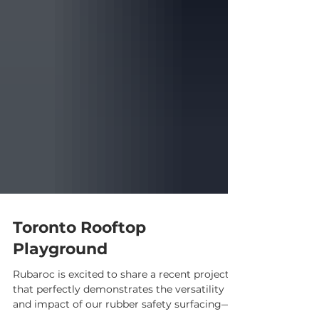
Toronto Rooftop
Playground
Rubaroc is excited to share a recent project
that perfectly demonstrates the versatility