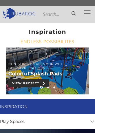
Inspiration
ENDLESS POSSIBILITES
NON-SLIP SURFACES FOR WET
DECK APPLICATIONS
Colorful Splash Pads
VIEW PROJECT
INSPIRATION
Play Spaces