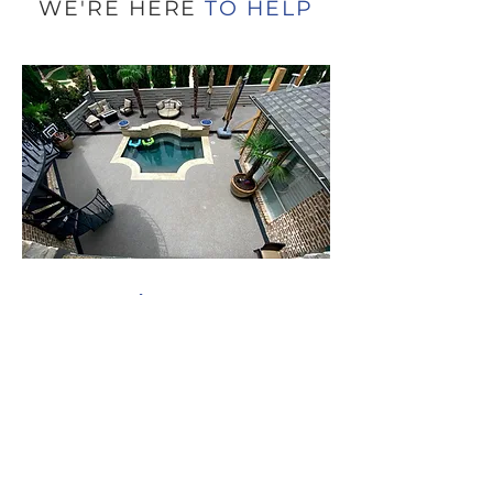
of Canada’s most iconic sports venues— the
Rogers Centre , home of the Toronto Blue
WE'RE HERE
TO HELP
Jays . Our team completed over 7,000 square
feet of premium rubber surfacing on the
stadium’s Club Level , enhancing both
functionality and fan experience in one of the
stadium’s m
Get a FREE
Estimate
When working with a Rubaroc
Certified Contractor you can trust the
job will be done right.