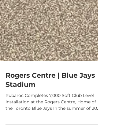
Rogers Centre | Blue Jays
Stadium
Rubaroc Completes 7,000 Sqft Club Level
Installation at the Rogers Centre, Home of
the Toronto Blue Jays In the summer of 2024
, Rubaroc had the incredible opportunity to
bring our signature rubber surfacing to one