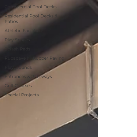
Commercial Pool Decks
Residential Pool Decks &
Patios
Athletic Facilities
Play Spaces
Splash Pads
Rubapave® | Rubber Paving
Playgrounds
Entrances & Pathways
Golf Courses
Special Projects