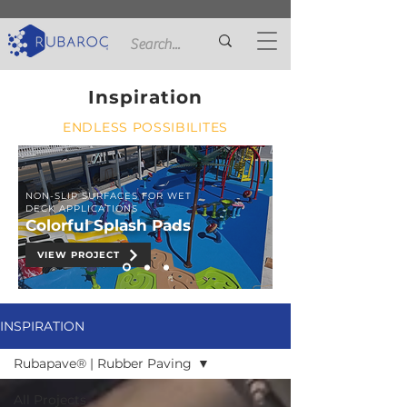
Inspiration
ENDLESS POSSIBILITES
NON-SLIP SURFACES FOR WET
DECK APPLICATIONS
Colorful Splash Pads
VIEW PROJECT
INSPIRATION
Rubapave® | Rubber Paving
All Projects