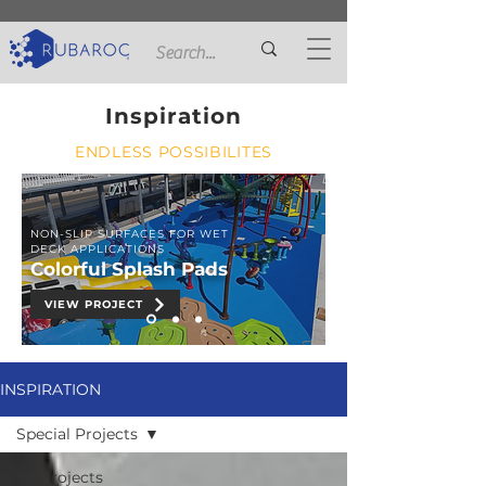
Inspiration
ENDLESS POSSIBILITES
NON-SLIP SURFACES FOR WET
DECK APPLICATIONS
Colorful Splash Pads
VIEW PROJECT
INSPIRATION
Special Projects
All Projects