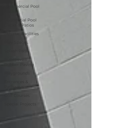
Commercial Pool
Decks
Residential Pool
Decks & Patios
Athletic Facilities
Play Spaces
Splash Pads
Rubapave® |
Rubber Paving
Playgrounds
Entrances &
Pathways
Golf Courses
Special Projects