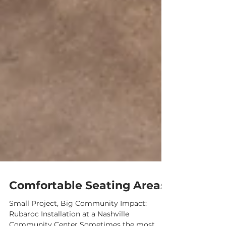
Comfortable Seating Areas
Small Project, Big Community Impact: