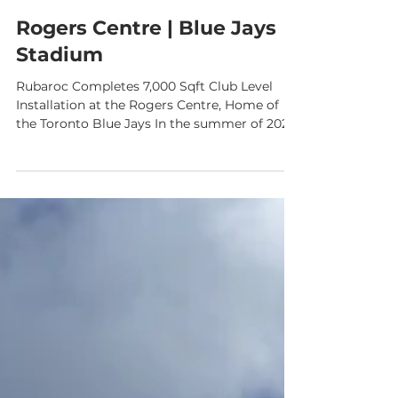
Rogers Centre | Blue Jays
Stadium
Rubaroc Completes 7,000 Sqft Club Level
Installation at the Rogers Centre, Home of
the Toronto Blue Jays In the summer of 2024
, Rubaroc had the incredible opportunity to
bring our signature rubber surfacing to one
of Canada’s most iconic sports venues— the
Rogers Centre , home of the Toronto Blue
Jays . Our team completed over 7,000 square
feet of premium rubber surfacing on the
stadium’s Club Level , enhancing both
functionality and fan experience in one of the
stadium’s m