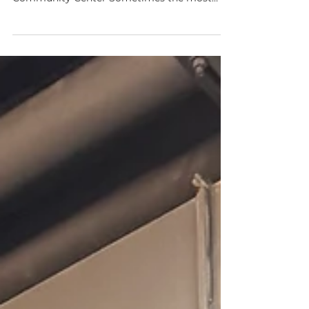
Rubaroc Installation at a Nashville
Community Center Sometimes the most
meaningful projects aren’t the largest ones—
they’re the ones that quietly improve how
people gather, relax, and enjoy shared spaces.
That was exactly the case with our recent
installation at a community center in
Nashville. Our team was brought in to
enhance three separate outdoor seating
areas within the facility. While each section
was relatively small in scale, the