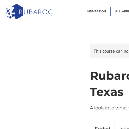
INSPIRATION
ALL APP
This course can no
Rubaro
Texas
A look into what
Ended
E
Irvi