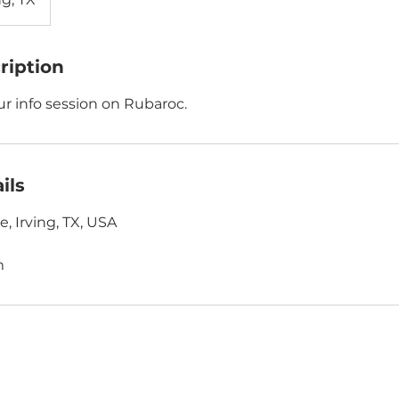
ription
our info session on Rubaroc.
ils
e, Irving, TX, USA
m