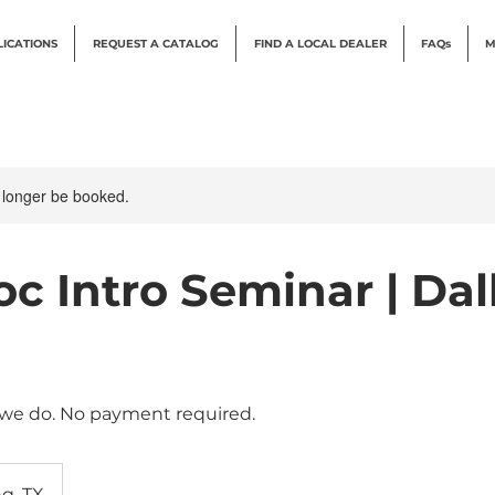
LICATIONS
REQUEST A CATALOG
FIND A LOCAL DEALER
FAQs
M
 longer be booked.
c Intro Seminar | Dall
 we do. No payment required.
ng, TX