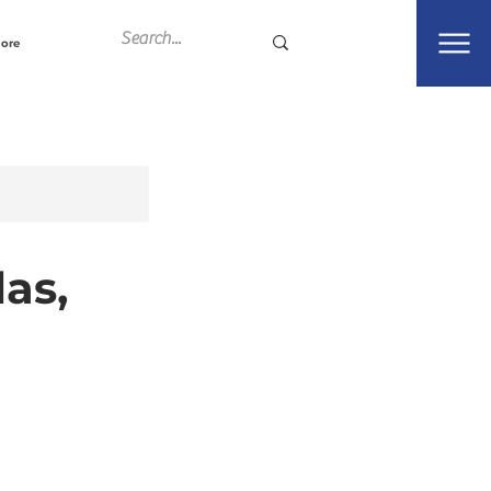
ore
as,