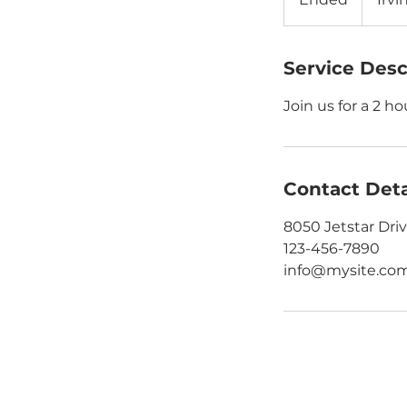
n
d
e
Service Desc
d
Join us for a 2 h
Contact Deta
8050 Jetstar Driv
123-456-7890
info@mysite.co