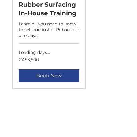
Rubber Surfacing
In-House Training
Learn all you need to know
to sell and install Rubaroc in
one days.
Loading days...
3,500
CA$3,500
Canadian
dollars
Book Now
APPLICATIONS
ALL APPLICATIONS
POOL DECKS