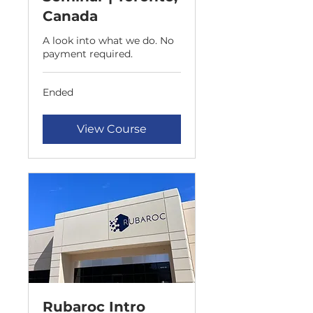
Canada
A look into what we do. No
payment required.
Ended
View Course
Rubaroc Intro