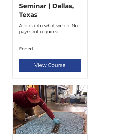
Seminar | Dallas,
Texas
A look into what we do. No
payment required.
Ended
View Course