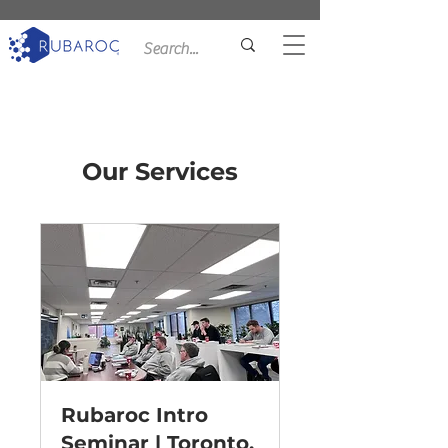
Our Services
Rubaroc Intro
Seminar | Toronto,