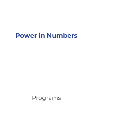
Power in Numbers
Programs