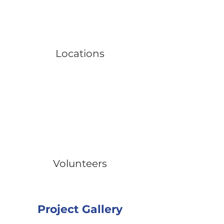
Locations
Volunteers
Project Gallery