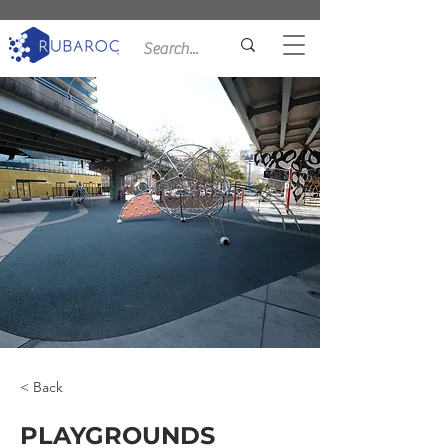
< Back
PLAYGROUNDS