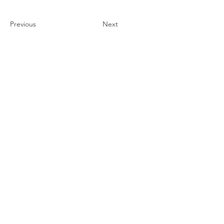
Previous
Next