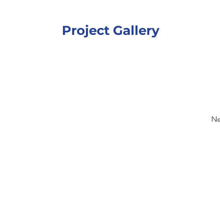
Project Gallery
Ne