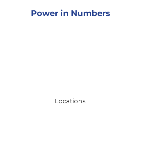
Power in Numbers
Locations