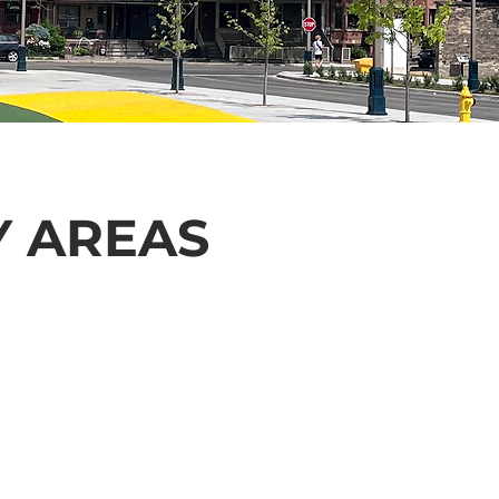
Y AREAS