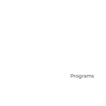
Programs