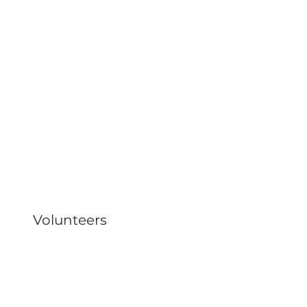
Volunteers