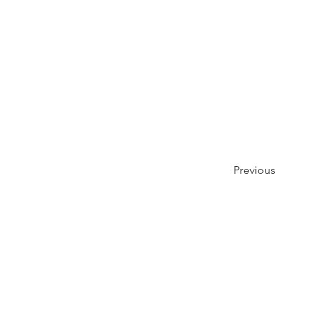
Previous