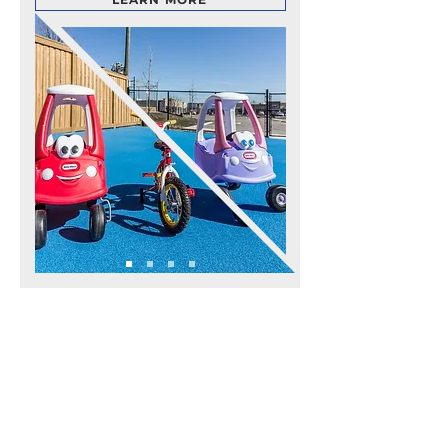
APPLICATIONS
ALL APPLICATIONS
POOL DECKS