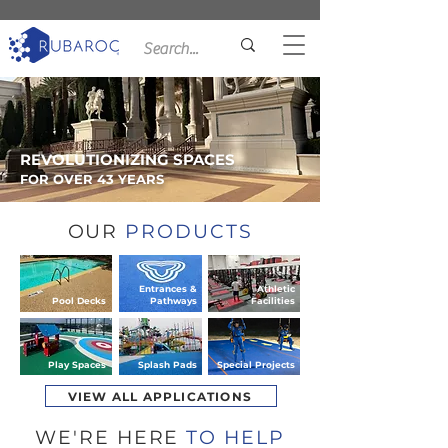
REVOLUTIONIZING SPACES
FOR OVER 43 YEARS
OUR
PRODUCTS
Entrances &
Athletic
Pool Decks
Pathways
Facilities
Play Spaces
Splash Pads
Special Projects
VIEW ALL APPLICATIONS
WE'RE HERE
TO HELP