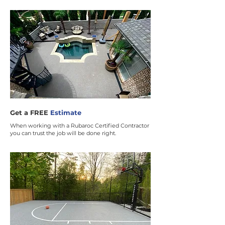
Get a FREE
Estimate
When working with a Rubaroc Certified Contractor
you can trust the job will be done right.