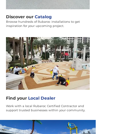
Discover our
Catalog
Browse hundreds of Rubaroc installations to get
inspiration for your upcoming project.
Find your
Local Dealer
Work with a local Rubaroc Certified Contractor and
support trusted businesses within your community.