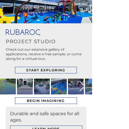
PROJECT STUDIO
Check out our extensive gallery of
applications, receive a free sample, or come
along for a virtiual tour.
START EXPLORING
Golf
Pool
Splash
Athletic
Courses
Entrances
Decks
Pads
Facilities
BEGIN IMAGINING
Durable and safe spaces for all
ages.
LEARN MORE